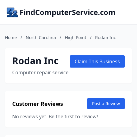
FindComputerService.com
Home
/
North Carolina
/
High Point
/
Rodan Inc
Rodan Inc
Claim This Business
Computer repair service
Customer Reviews
Post a Review
No reviews yet. Be the first to review!