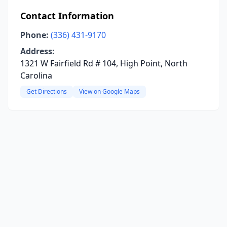
Contact Information
Phone:
(336) 431-9170
Address:
1321 W Fairfield Rd # 104, High Point, North
Carolina
Get Directions
View on Google Maps