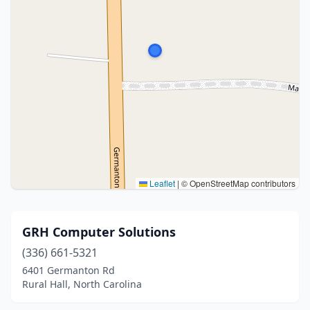
Leaflet
|
© OpenStreetMap contributors
GRH Computer Solutions
(336) 661-5321
6401 Germanton Rd
Rural Hall, North Carolina