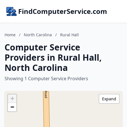
FindComputerService.com
Home
/
North Carolina
/
Rural Hall
Computer Service
Providers in Rural Hall,
North Carolina
Showing 1 Computer Service Providers
+
Expand
−