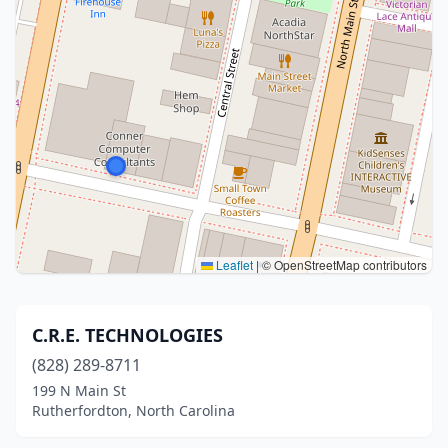
Leaflet
|
© OpenStreetMap contributors
C.R.E. TECHNOLOGIES
(828) 289-8711
199 N Main St
Rutherfordton, North Carolina