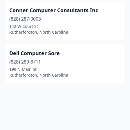
Conner Computer Consultants Inc
(828) 287-0003
142 W Court St
Rutherfordton, North Carolina
Dell Computer Sore
(828) 289-8711
199 N Main St
Rutherfordton, North Carolina