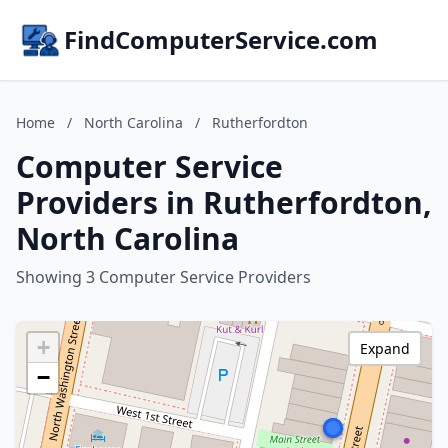
FindComputerService.com
Home
/
North Carolina
/
Rutherfordton
Computer Service
Providers in Rutherfordton,
North Carolina
Showing 3 Computer Service Providers
+
Expand
−