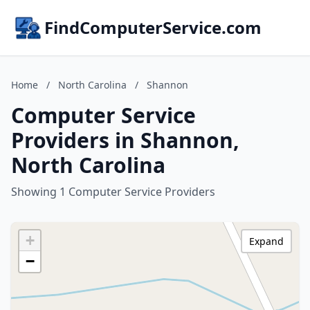
FindComputerService.com
Home
/
North Carolina
/
Shannon
Computer Service
Providers in Shannon,
North Carolina
Showing 1 Computer Service Providers
+
Expand
−