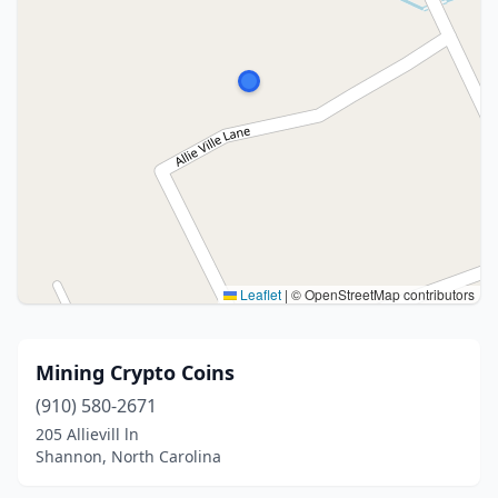
Leaflet
|
© OpenStreetMap contributors
Mining Crypto Coins
(910) 580-2671
205 Allievill ln
Shannon, North Carolina