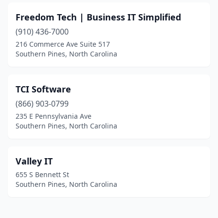
Freedom Tech | Business IT Simplified
(910) 436-7000
216 Commerce Ave Suite 517
Southern Pines, North Carolina
TCI Software
(866) 903-0799
235 E Pennsylvania Ave
Southern Pines, North Carolina
Valley IT
655 S Bennett St
Southern Pines, North Carolina