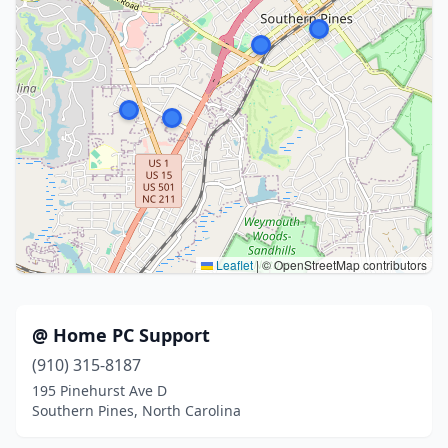
Leaflet
|
© OpenStreetMap contributors
@ Home PC Support
(910) 315-8187
195 Pinehurst Ave D
Southern Pines, North Carolina