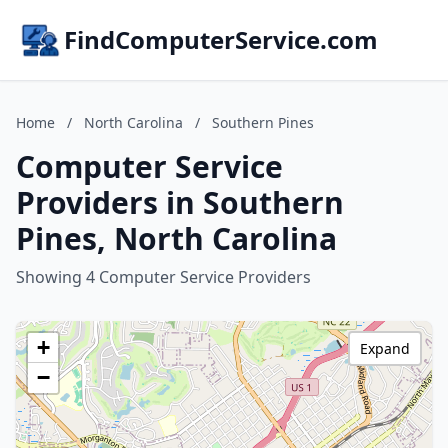
FindComputerService.com
Home
/
North Carolina
/
Southern Pines
Computer Service
Providers in Southern
Pines, North Carolina
Showing 4 Computer Service Providers
+
Expand
−