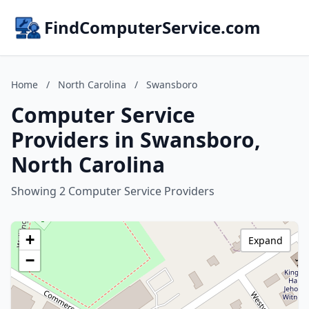
FindComputerService.com
Home
/
North Carolina
/
Swansboro
Computer Service
Providers in Swansboro,
North Carolina
Showing 2 Computer Service Providers
+
Expand
−