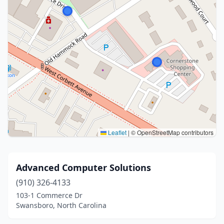
Leaflet
|
© OpenStreetMap contributors
Advanced Computer Solutions
(910) 326-4133
103-1 Commerce Dr
Swansboro, North Carolina