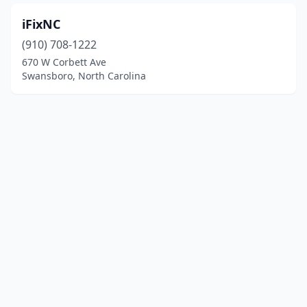
iFixNC
(910) 708-1222
670 W Corbett Ave
Swansboro, North Carolina