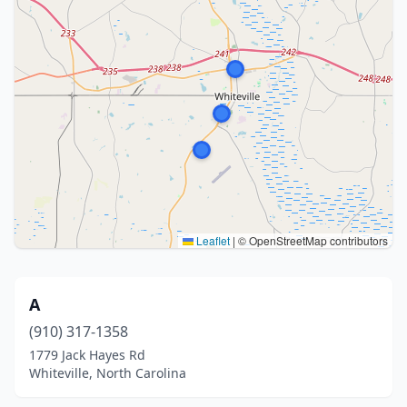
Leaflet
|
© OpenStreetMap contributors
A
(910) 317-1358
1779 Jack Hayes Rd
Whiteville, North Carolina