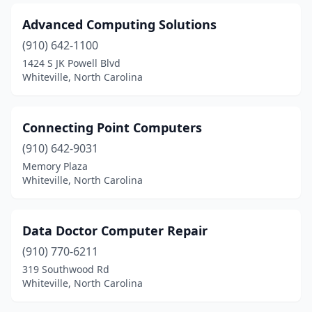
Advanced Computing Solutions
(910) 642-1100
1424 S JK Powell Blvd
Whiteville, North Carolina
Connecting Point Computers
(910) 642-9031
Memory Plaza
Whiteville, North Carolina
Data Doctor Computer Repair
(910) 770-6211
319 Southwood Rd
Whiteville, North Carolina