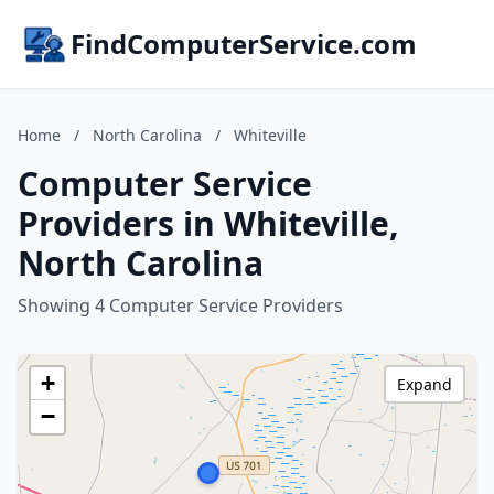
FindComputerService.com
Home
/
North Carolina
/
Whiteville
Computer Service
Providers in Whiteville,
North Carolina
Showing 4 Computer Service Providers
+
Expand
−