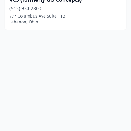
(513) 934-2800
777 Columbus Ave Suite 11B
Lebanon, Ohio