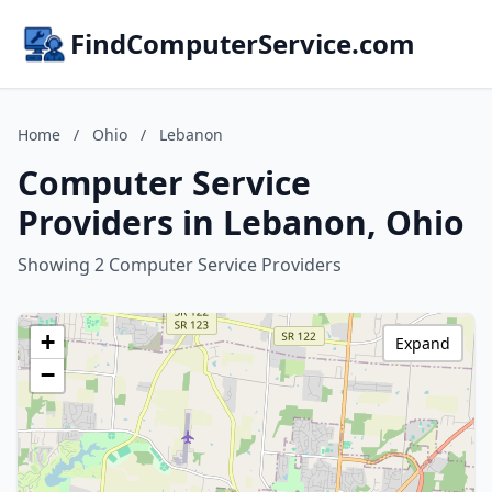
FindComputerService.com
Home
/
Ohio
/
Lebanon
Computer Service
Providers in Lebanon, Ohio
Showing 2 Computer Service Providers
+
Expand
−