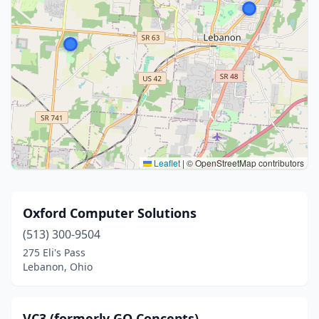
Leaflet
|
© OpenStreetMap contributors
Oxford Computer Solutions
(513) 300-9504
275 Eli's Pass
Lebanon, Ohio
VC3 (formerly GO Concepts)