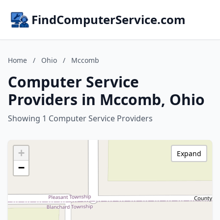
FindComputerService.com
Home
/
Ohio
/
Mccomb
Computer Service
Providers in Mccomb, Ohio
Showing 1 Computer Service Providers
+
Expand
−