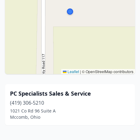
Leaflet
|
© OpenStreetMap contributors
PC Specialists Sales & Service
(419) 306-5210
1021 Co Rd 96 Suite A
Mccomb, Ohio