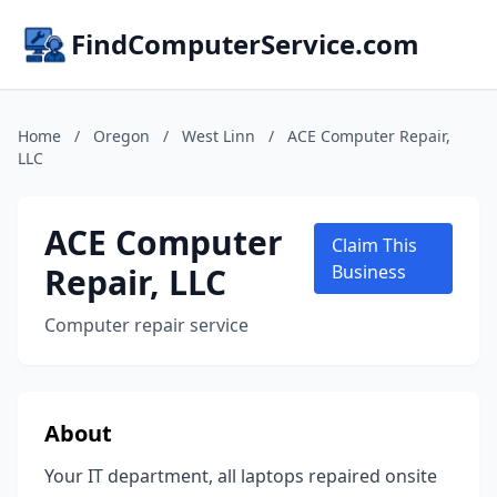
FindComputerService.com
Home
/
Oregon
/
West Linn
/
ACE Computer Repair,
LLC
ACE Computer
Claim This
Repair, LLC
Business
Computer repair service
About
Your IT department, all laptops repaired onsite