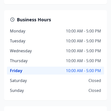
Business Hours
Monday
10:00 AM - 5:00 PM
Tuesday
10:00 AM - 5:00 PM
Wednesday
10:00 AM - 5:00 PM
Thursday
10:00 AM - 5:00 PM
Friday
10:00 AM - 5:00 PM
Saturday
Closed
Sunday
Closed