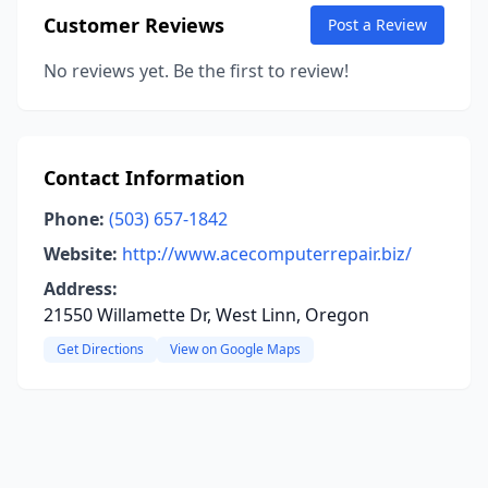
Customer Reviews
Post a Review
No reviews yet. Be the first to review!
Contact Information
Phone:
(503) 657-1842
Website:
http://www.acecomputerrepair.biz/
Address:
21550 Willamette Dr, West Linn, Oregon
Get Directions
View on Google Maps