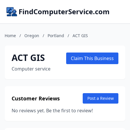
FindComputerService.com
Home
/
Oregon
/
Portland
/
ACT GIS
ACT GIS
Claim This Business
Computer service
Customer Reviews
Post a Review
No reviews yet. Be the first to review!