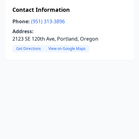
Contact Information
Phone:
(951) 313-3896
Address:
2123 SE 120th Ave, Portland, Oregon
Get Directions
View on Google Maps