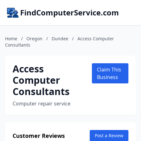
FindComputerService.com
Home
/
Oregon
/
Dundee
/
Access Computer
Consultants
Access
Claim This
Computer
Business
Consultants
Computer repair service
Customer Reviews
Post a Review