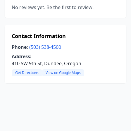
No reviews yet. Be the first to review!
Contact Information
Phone:
(503) 538-4500
Address:
410 SW 9th St, Dundee, Oregon
Get Directions
View on Google Maps