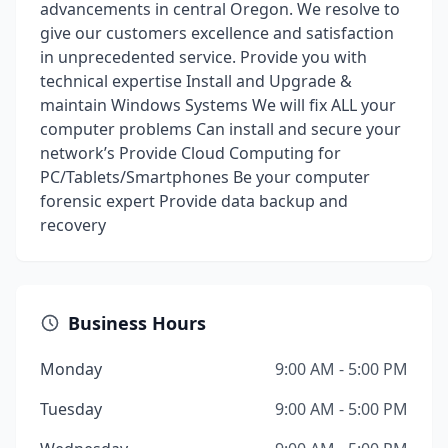
advancements in central Oregon. We resolve to
give our customers excellence and satisfaction
in unprecedented service. Provide you with
technical expertise Install and Upgrade &
maintain Windows Systems We will fix ALL your
computer problems Can install and secure your
network’s Provide Cloud Computing for
PC/Tablets/Smartphones Be your computer
forensic expert Provide data backup and
recovery
Business Hours
Monday
9:00 AM - 5:00 PM
Tuesday
9:00 AM - 5:00 PM