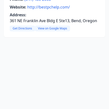
Website:
http://bestpchelp.com/
Address:
361 NE Franklin Ave Bldg E Ste13, Bend, Oregon
Get Directions
View on Google Maps