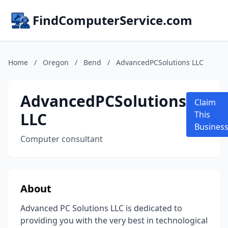
FindComputerService.com
Home
/
Oregon
/
Bend
/
AdvancedPCSolutions LLC
AdvancedPCSolutions
Claim
LLC
This
Busines
Computer consultant
About
Advanced PC Solutions LLC is dedicated to
providing you with the very best in technological