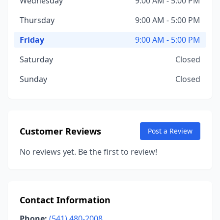
Wednesday
9:00 AM - 5:00 PM
Thursday
9:00 AM - 5:00 PM
Friday
9:00 AM - 5:00 PM
Saturday
Closed
Sunday
Closed
Customer Reviews
Post a Review
No reviews yet. Be the first to review!
Contact Information
Phone:
(541) 480-2008