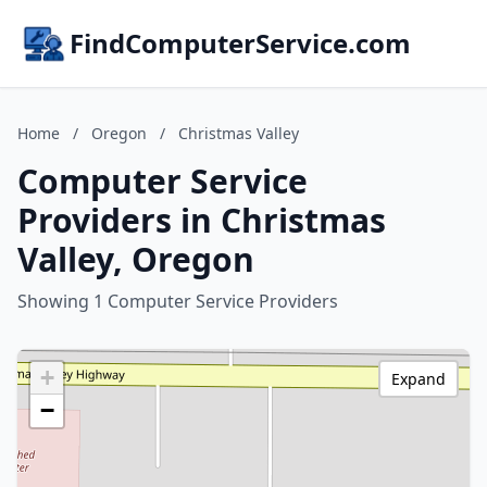
FindComputerService.com
Home
/
Oregon
/
Christmas Valley
Computer Service
Providers in Christmas
Valley, Oregon
Showing 1 Computer Service Providers
+
Expand
−