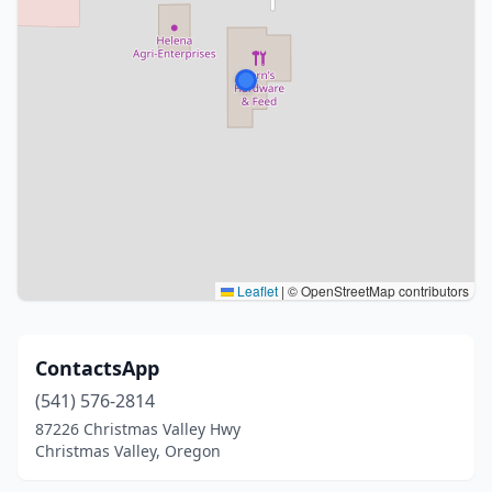
Leaflet
|
© OpenStreetMap contributors
ContactsApp
(541) 576-2814
87226 Christmas Valley Hwy
Christmas Valley, Oregon