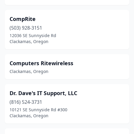
CompRite
(503) 928-3151
12036 SE Sunnyside Rd
Clackamas, Oregon
Computers Ritewireless
Clackamas, Oregon
Dr. Dave's IT Support, LLC
(816) 524-3731
10121 SE Sunnyside Rd #300
Clackamas, Oregon