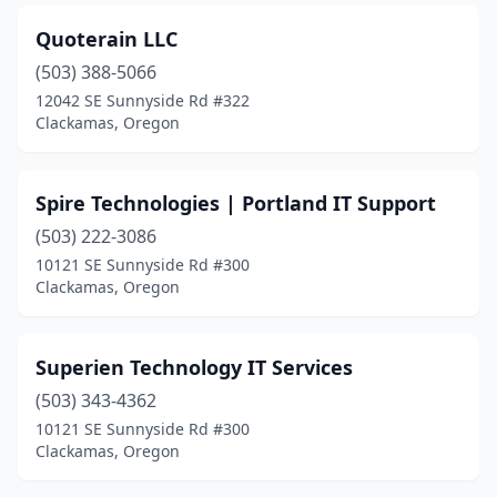
Quoterain LLC
(503) 388-5066
12042 SE Sunnyside Rd #322
Clackamas, Oregon
Spire Technologies | Portland IT Support
(503) 222-3086
10121 SE Sunnyside Rd #300
Clackamas, Oregon
Superien Technology IT Services
(503) 343-4362
10121 SE Sunnyside Rd #300
Clackamas, Oregon