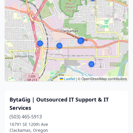
Leaflet
|
© OpenStreetMap contributors
BytaGig | Outsourced IT Support & IT
Services
(503) 465-5913
16791 SE 120th Ave
Clackamas, Oregon