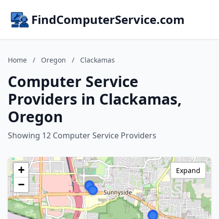
FindComputerService.com
Home
/
Oregon
/
Clackamas
Computer Service
Providers in Clackamas,
Oregon
Showing 12 Computer Service Providers
+
Expand
−