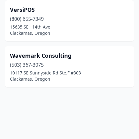
VersiPOS
(800) 655-7349
15635 SE 114th Ave
Clackamas, Oregon
Wavemark Consulting
(503) 367-3075
10117 SE Sunnyside Rd Ste.F #303
Clackamas, Oregon