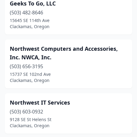
Geeks To Go, LLC
(503) 482-8646
15645 SE 114th Ave
Clackamas, Oregon
Northwest Computers and Accessories,
Inc. NWCA, Inc.
(503) 656-3195
15737 SE 102nd Ave
Clackamas, Oregon
Northwest IT Services
(503) 603-0932
9128 SE St Helens St
Clackamas, Oregon