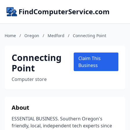
FindComputerService.com
Home
/
Oregon
/
Medford
/
Connecting Point
Connecting
Claim This
Point
Business
Computer store
About
ESSENTIAL BUSINESS. Southern Oregon's
friendly, local, independent tech experts since