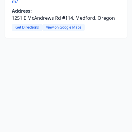
m/
Address:
1251 E McAndrews Rd #114, Medford, Oregon
Get Directions
View on Google Maps