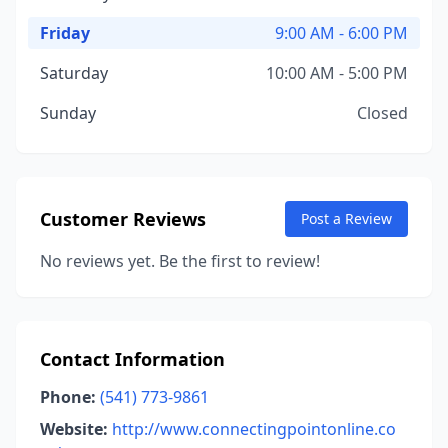
Friday
9:00 AM - 6:00 PM
Saturday
10:00 AM - 5:00 PM
Sunday
Closed
Customer Reviews
Post a Review
No reviews yet. Be the first to review!
Contact Information
Phone:
(541) 773-9861
Website:
http://www.connectingpointonline.co