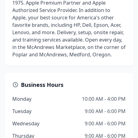
1975. Apple Premium Partner and Apple
Authorized Service Provider. In addition to
Apple, your best source for America's other
favorite brands, including HP, Dell, Epson, Acer,
Lenovo, and more. Delivery, setup, onsite repair,
and training services available. Open every day,
in the McAndrews Marketplace, on the corner of
Poplar and McAndrews, Medford, Oregon.
Business Hours
Monday
10:00 AM - 4:00 PM
Tuesday
9:00 AM - 6:00 PM
Wednesday
9:00 AM - 6:00 PM
Thursday
9:00 AM - 6:00 PM