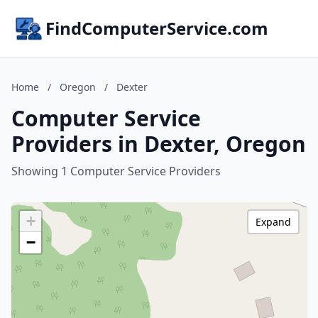
FindComputerService.com
Home
/
Oregon
/
Dexter
Computer Service
Providers in Dexter, Oregon
Showing 1 Computer Service Providers
+
Expand
−