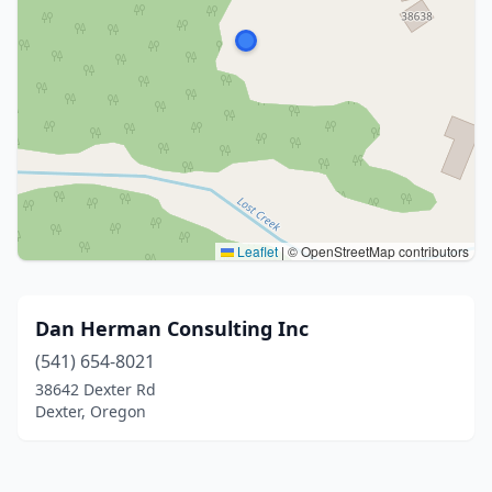
Leaflet
|
© OpenStreetMap contributors
Dan Herman Consulting Inc
(541) 654-8021
38642 Dexter Rd
Dexter, Oregon