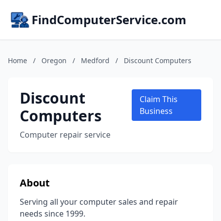
FindComputerService.com
Home
/
Oregon
/
Medford
/
Discount Computers
Discount
Claim This
Computers
Business
Computer repair service
About
Serving all your computer sales and repair
needs since 1999.