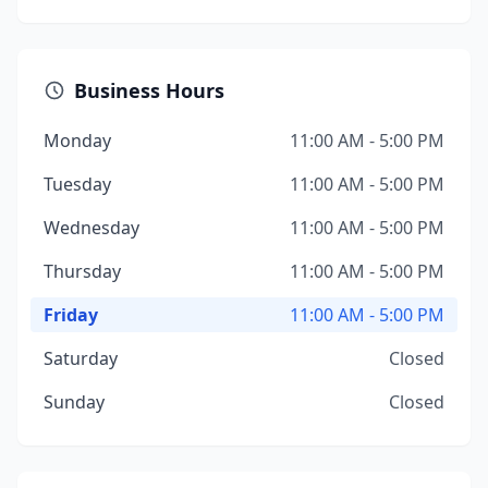
Business Hours
Monday
11:00 AM - 5:00 PM
Tuesday
11:00 AM - 5:00 PM
Wednesday
11:00 AM - 5:00 PM
Thursday
11:00 AM - 5:00 PM
Friday
11:00 AM - 5:00 PM
Saturday
Closed
Sunday
Closed