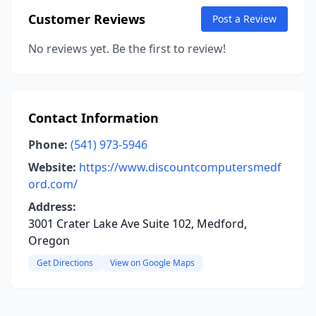
Customer Reviews
Post a Review
No reviews yet. Be the first to review!
Contact Information
Phone:
(541) 973-5946
Website:
https://www.discountcomputersmedf
ord.com/
Address:
3001 Crater Lake Ave Suite 102, Medford,
Oregon
Get Directions
View on Google Maps