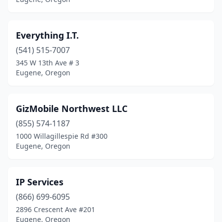
Everything I.T.
(541) 515-7007
345 W 13th Ave # 3
Eugene, Oregon
GizMobile Northwest LLC
(855) 574-1187
1000 Willagillespie Rd #300
Eugene, Oregon
IP Services
(866) 699-6095
2896 Crescent Ave #201
Eugene, Oregon