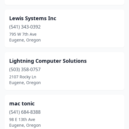
Lewis Systems Inc
(541) 343-0392
795 W 7th Ave
Eugene, Oregon
Lightning Computer Solutions
(503) 358-0757
2107 Rocky Ln
Eugene, Oregon
mac tonic
(541) 684-8388
98 E 13th Ave
Eugene, Oregon