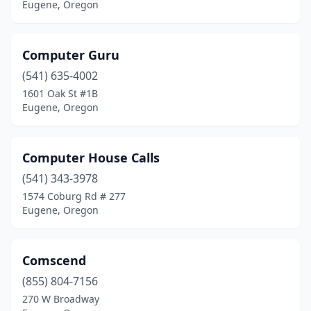
Eugene, Oregon
Computer Guru
(541) 635-4002
1601 Oak St #1B
Eugene, Oregon
Computer House Calls
(541) 343-3978
1574 Coburg Rd # 277
Eugene, Oregon
Comscend
(855) 804-7156
270 W Broadway