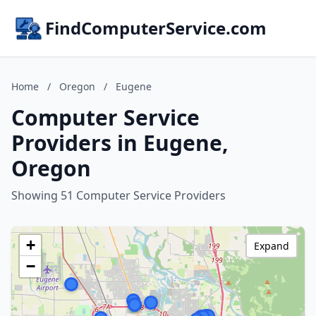
FindComputerService.com
Home
/
Oregon
/
Eugene
Computer Service
Providers in Eugene,
Oregon
Showing 51 Computer Service Providers
+
Expand
−