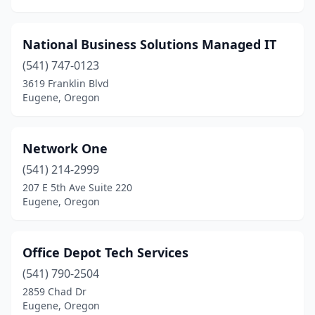
National Business Solutions Managed IT
(541) 747-0123
3619 Franklin Blvd
Eugene, Oregon
Network One
(541) 214-2999
207 E 5th Ave Suite 220
Eugene, Oregon
Office Depot Tech Services
(541) 790-2504
2859 Chad Dr
Eugene, Oregon