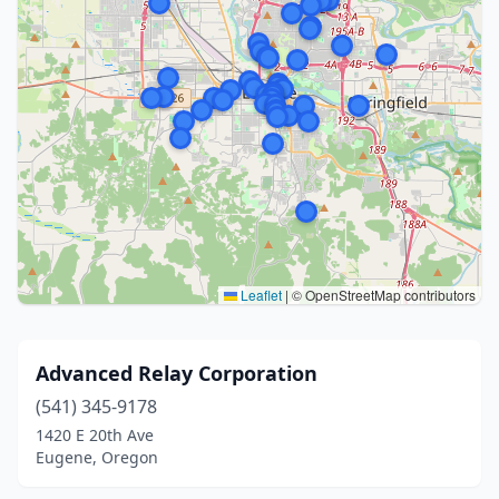
Leaflet
|
© OpenStreetMap contributors
Advanced Relay Corporation
(541) 345-9178
1420 E 20th Ave
Eugene, Oregon