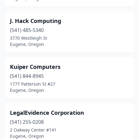
J. Hack Computing
(541) 485-5340
3770 Westleigh St
Eugene, Oregon
Kuiper Computers
(541) 844-8945
1777 Patterson St #27
Eugene, Oregon
LegalEvidence Corporation
(541) 255-0208
2 Oakway Center #141
Eugene, Oregon