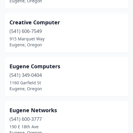
Eugene, Oregon
Creative Computer
(541) 606-7549
915 Marquet Way
Eugene, Oregon
Eugene Computers
(541) 349-0404
1160 Garfield St
Eugene, Oregon
Eugene Networks
(541) 600-3777
190 E 18th Ave
Eugene, Oregon