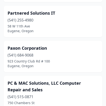
Partnered Solutions IT
(541) 255-4980
58 W 11th Ave
Eugene, Oregon
Paxon Corporation
(541) 684-9068
923 Country Club Rd # 100
Eugene, Oregon
PC & MAC Solutions, LLC Computer
Repair and Sales
(541) 515-0871
750 Chambers St