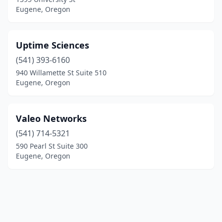
Eugene, Oregon
Uptime Sciences
(541) 393-6160
940 Willamette St Suite 510
Eugene, Oregon
Valeo Networks
(541) 714-5321
590 Pearl St Suite 300
Eugene, Oregon