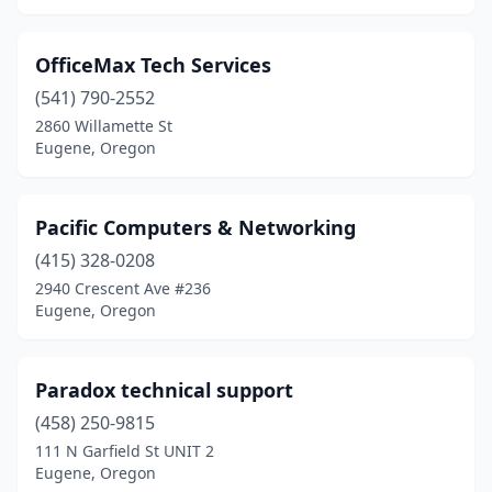
OfficeMax Tech Services
(541) 790-2552
2860 Willamette St
Eugene, Oregon
Pacific Computers & Networking
(415) 328-0208
2940 Crescent Ave #236
Eugene, Oregon
Paradox technical support
(458) 250-9815
111 N Garfield St UNIT 2
Eugene, Oregon