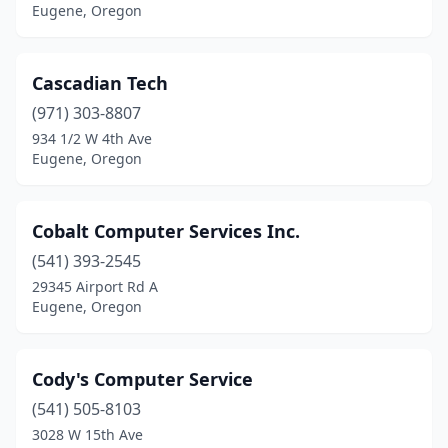
Eugene, Oregon
Cascadian Tech
(971) 303-8807
934 1/2 W 4th Ave
Eugene, Oregon
Cobalt Computer Services Inc.
(541) 393-2545
29345 Airport Rd A
Eugene, Oregon
Cody's Computer Service
(541) 505-8103
3028 W 15th Ave