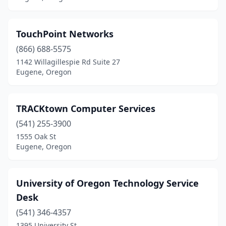
TouchPoint Networks
(866) 688-5575
1142 Willagillespie Rd Suite 27
Eugene, Oregon
TRACKtown Computer Services
(541) 255-3900
1555 Oak St
Eugene, Oregon
University of Oregon Technology Service
Desk
(541) 346-4357
1395 University St