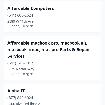
Affordable Computers
(541) 606-2624
2389 W 11th Ave
Eugene, Oregon
Affordable macbook pro, macbook air,
macbook, imac, mac pro Parts & Repair
Services
(541) 345-1817
5075 Nectar Way
Eugene, Oregon
Alpha IT
(877) 840-6024
2400 River Rd floor 2