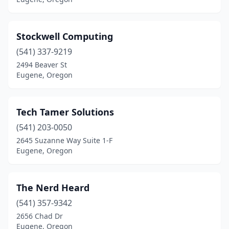
Stockwell Computing
(541) 337-9219
2494 Beaver St
Eugene, Oregon
Tech Tamer Solutions
(541) 203-0050
2645 Suzanne Way Suite 1-F
Eugene, Oregon
The Nerd Heard
(541) 357-9342
2656 Chad Dr
Eugene, Oregon