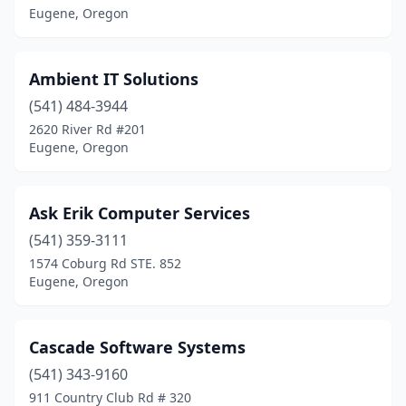
Eugene, Oregon
Ambient IT Solutions
(541) 484-3944
2620 River Rd #201
Eugene, Oregon
Ask Erik Computer Services
(541) 359-3111
1574 Coburg Rd STE. 852
Eugene, Oregon
Cascade Software Systems
(541) 343-9160
911 Country Club Rd # 320