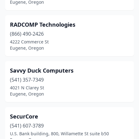
Eugene, Oregon
RADCOMP Technologies
(866) 490-2426
4222 Commerce St
Eugene, Oregon
Savvy Duck Computers
(541) 357-7349
4021 N Clarey St
Eugene, Oregon
SecurCore
(541) 607-3789
U.S. Bank building, 800, Willamette St suite b50