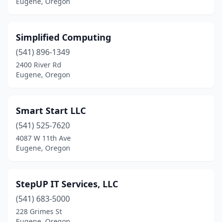
Eugene, Oregon
Simplified Computing
(541) 896-1349
2400 River Rd
Eugene, Oregon
Smart Start LLC
(541) 525-7620
4087 W 11th Ave
Eugene, Oregon
StepUP IT Services, LLC
(541) 683-5000
228 Grimes St
Eugene, Oregon