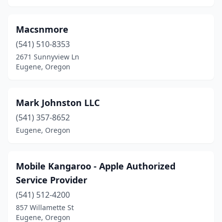
Macsnmore
(541) 510-8353
2671 Sunnyview Ln
Eugene, Oregon
Mark Johnston LLC
(541) 357-8652
Eugene, Oregon
Mobile Kangaroo - Apple Authorized
Service Provider
(541) 512-4200
857 Willamette St
Eugene, Oregon