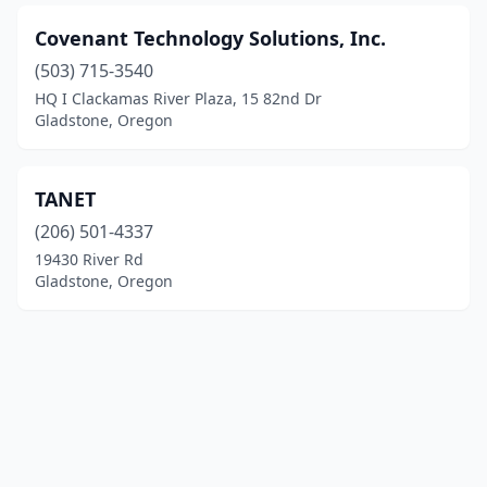
Covenant Technology Solutions, Inc.
(503) 715-3540
HQ I Clackamas River Plaza, 15 82nd Dr
Gladstone, Oregon
TANET
(206) 501-4337
19430 River Rd
Gladstone, Oregon