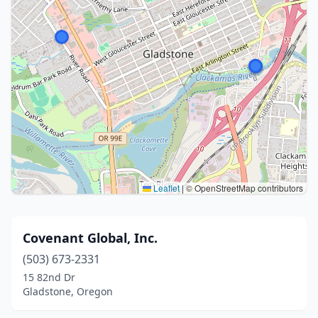
Leaflet
|
© OpenStreetMap contributors
Covenant Global, Inc.
(503) 673-2331
15 82nd Dr
Gladstone, Oregon