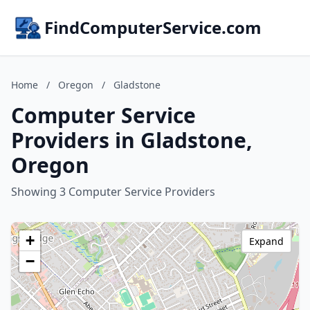
FindComputerService.com
Home
/
Oregon
/
Gladstone
Computer Service
Providers in Gladstone,
Oregon
Showing 3 Computer Service Providers
+
Expand
−