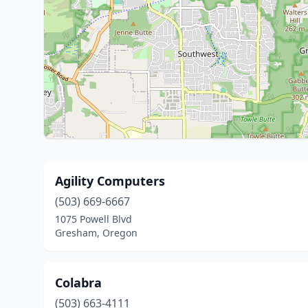
Agility Computers
(503) 669-6667
1075 Powell Blvd
Gresham, Oregon
Colabra
(503) 663-4111