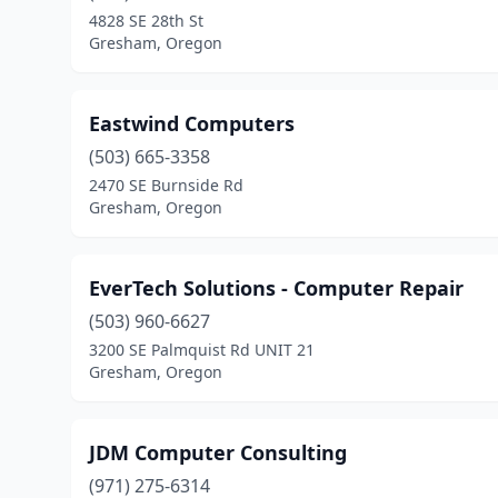
4828 SE 28th St
Gresham, Oregon
Eastwind Computers
(503) 665-3358
2470 SE Burnside Rd
Gresham, Oregon
EverTech Solutions - Computer Repair
(503) 960-6627
3200 SE Palmquist Rd UNIT 21
Gresham, Oregon
JDM Computer Consulting
(971) 275-6314