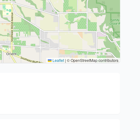
Leaflet
|
© OpenStreetMap contributors