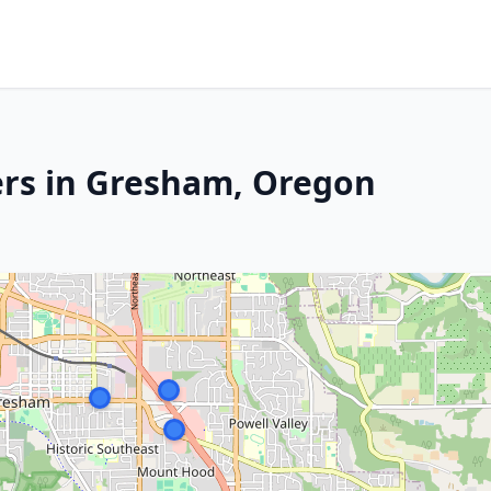
ers in Gresham, Oregon