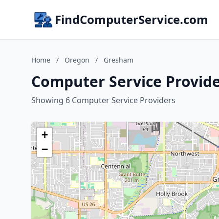
FindComputerService.com
Home
/
Oregon
/
Gresham
Computer Service Provid
Showing 6 Computer Service Providers
+
−