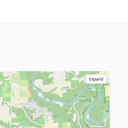
Expand