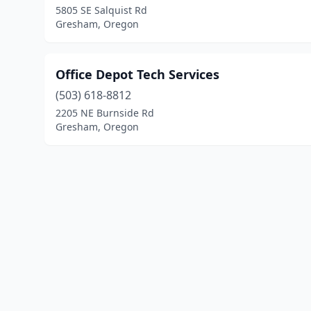
5805 SE Salquist Rd
Gresham, Oregon
Office Depot Tech Services
(503) 618-8812
2205 NE Burnside Rd
Gresham, Oregon