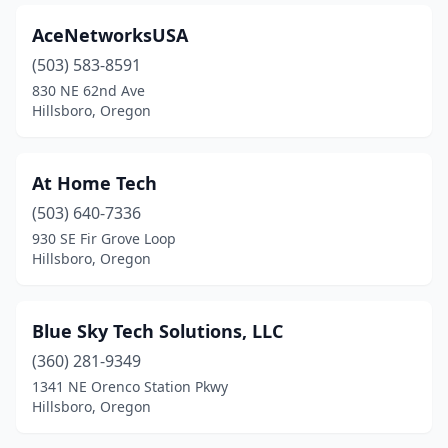
AceNetworksUSA
(503) 583-8591
830 NE 62nd Ave
Hillsboro, Oregon
At Home Tech
(503) 640-7336
930 SE Fir Grove Loop
Hillsboro, Oregon
Blue Sky Tech Solutions, LLC
(360) 281-9349
1341 NE Orenco Station Pkwy
Hillsboro, Oregon