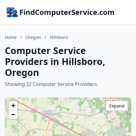
FindComputerService.com
Home
/
Oregon
/
Hillsboro
Computer Service
Providers in Hillsboro,
Oregon
Showing 22 Computer Service Providers
+
Expand
−