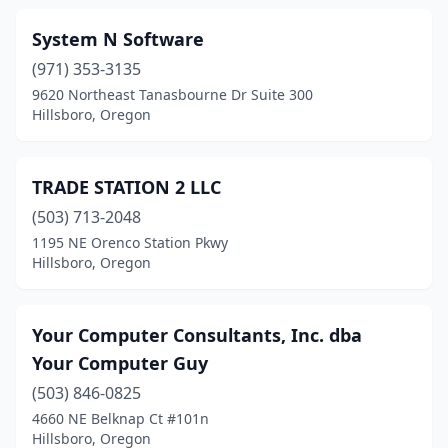
System N Software
(971) 353-3135
9620 Northeast Tanasbourne Dr Suite 300
Hillsboro, Oregon
TRADE STATION 2 LLC
(503) 713-2048
1195 NE Orenco Station Pkwy
Hillsboro, Oregon
Your Computer Consultants, Inc. dba
Your Computer Guy
(503) 846-0825
4660 NE Belknap Ct #101n
Hillsboro, Oregon