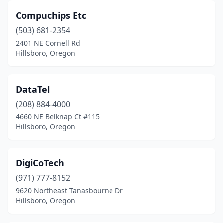
Compuchips Etc
(503) 681-2354
2401 NE Cornell Rd
Hillsboro, Oregon
DataTel
(208) 884-4000
4660 NE Belknap Ct #115
Hillsboro, Oregon
DigiCoTech
(971) 777-8152
9620 Northeast Tanasbourne Dr
Hillsboro, Oregon