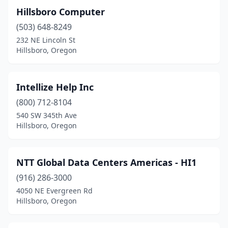
Hillsboro Computer
(503) 648-8249
232 NE Lincoln St
Hillsboro, Oregon
Intellize Help Inc
(800) 712-8104
540 SW 345th Ave
Hillsboro, Oregon
NTT Global Data Centers Americas - HI1
(916) 286-3000
4050 NE Evergreen Rd
Hillsboro, Oregon