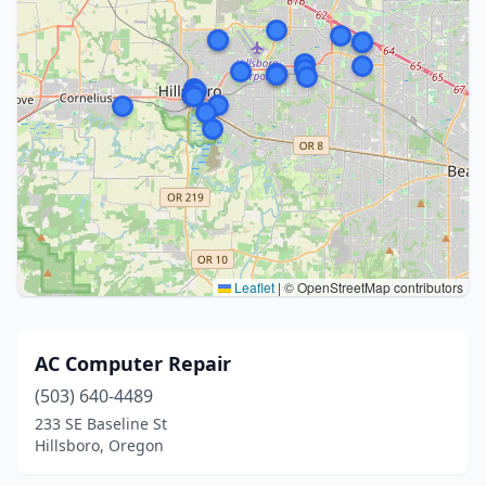
Leaflet
|
© OpenStreetMap contributors
AC Computer Repair
(503) 640-4489
233 SE Baseline St
Hillsboro, Oregon