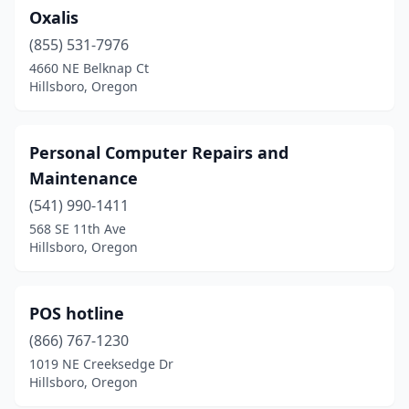
Oxalis
(855) 531-7976
4660 NE Belknap Ct
Hillsboro, Oregon
Personal Computer Repairs and
Maintenance
(541) 990-1411
568 SE 11th Ave
Hillsboro, Oregon
POS hotline
(866) 767-1230
1019 NE Creeksedge Dr
Hillsboro, Oregon