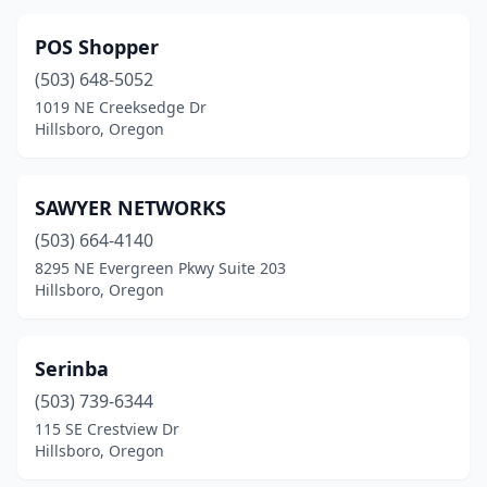
POS Shopper
(503) 648-5052
1019 NE Creeksedge Dr
Hillsboro, Oregon
SAWYER NETWORKS
(503) 664-4140
8295 NE Evergreen Pkwy Suite 203
Hillsboro, Oregon
Serinba
(503) 739-6344
115 SE Crestview Dr
Hillsboro, Oregon