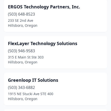
ERGOS Technology Partners, Inc.
(503) 648-8523
233 SE 2nd Ave
Hillsboro, Oregon
FlexLayer Technology Solutions
(503) 946-9583
315 E Main St Ste 303
Hillsboro, Oregon
Greenloop IT Solutions
(503) 343-6882
1915 NE Stucki Ave STE 400
Hillsboro, Oregon