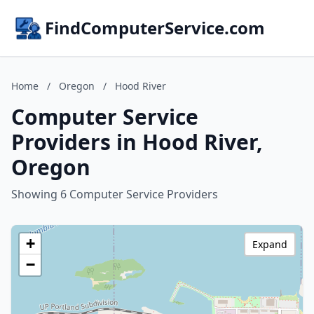
FindComputerService.com
Home
/
Oregon
/
Hood River
Computer Service
Providers in Hood River,
Oregon
Showing 6 Computer Service Providers
+
Expand
−