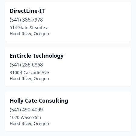
DirectLine-IT
(541) 386-7978
514 State St suite a
Hood River, Oregon
EnCircle Technology
(541) 286-6868
3100B Cascade Ave
Hood River, Oregon
Holly Cate Consulting
(541) 490-4099
1020 Wasco St i
Hood River, Oregon