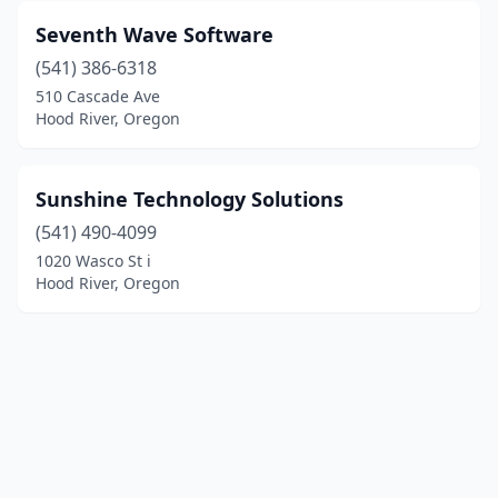
Seventh Wave Software
(541) 386-6318
510 Cascade Ave
Hood River, Oregon
Sunshine Technology Solutions
(541) 490-4099
1020 Wasco St i
Hood River, Oregon