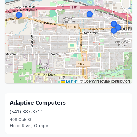
Leaflet
|
© OpenStreetMap contributors
Adaptive Computers
(541) 387-3711
408 Oak St
Hood River, Oregon