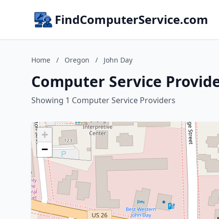
FindComputerService.com
Home
/
Oregon
/
John Day
Computer Service Provide
Showing 1 Computer Service Providers
+
−