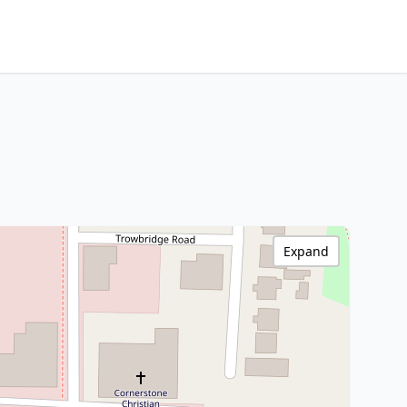
Expand