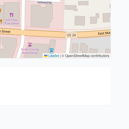
Leaflet
|
© OpenStreetMap contributors