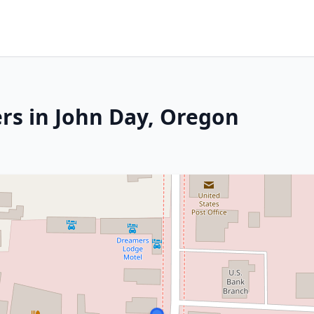
rs in John Day, Oregon