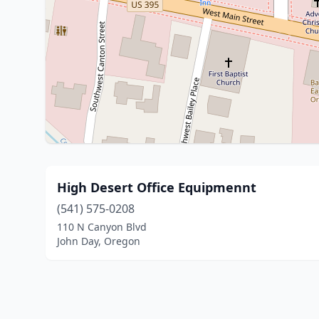
High Desert Office Equipmennt
(541) 575-0208
110 N Canyon Blvd
John Day, Oregon