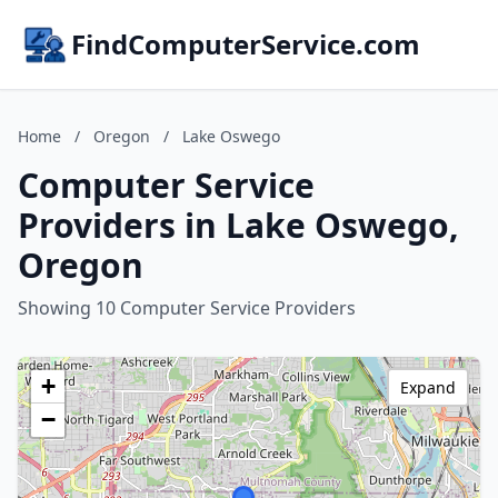
FindComputerService.com
Home
/
Oregon
/
Lake Oswego
Computer Service
Providers in Lake Oswego,
Oregon
Showing 10 Computer Service Providers
+
Expand
−