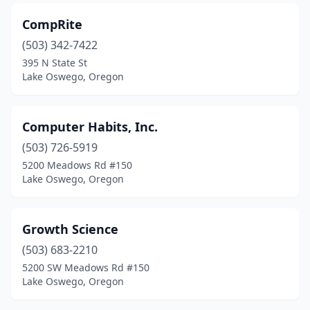
CompRite
(503) 342-7422
395 N State St
Lake Oswego, Oregon
Computer Habits, Inc.
(503) 726-5919
5200 Meadows Rd #150
Lake Oswego, Oregon
Growth Science
(503) 683-2210
5200 SW Meadows Rd #150
Lake Oswego, Oregon