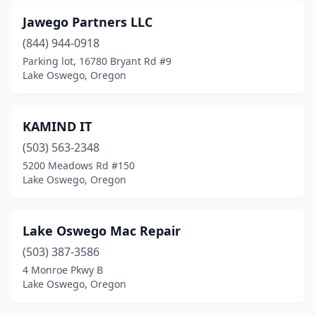
Jawego Partners LLC
(844) 944-0918
Parking lot, 16780 Bryant Rd #9
Lake Oswego, Oregon
KAMIND IT
(503) 563-2348
5200 Meadows Rd #150
Lake Oswego, Oregon
Lake Oswego Mac Repair
(503) 387-3586
4 Monroe Pkwy B
Lake Oswego, Oregon