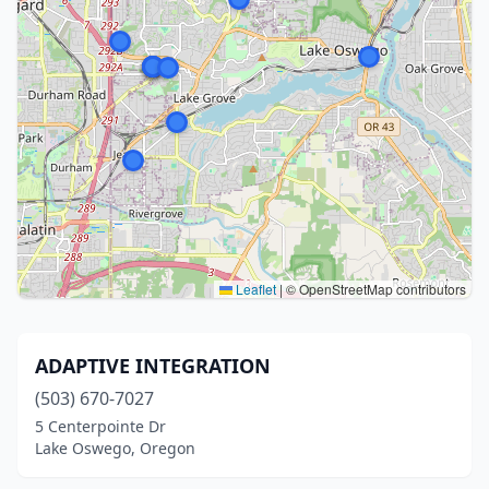
Leaflet
|
© OpenStreetMap contributors
ADAPTIVE INTEGRATION
(503) 670-7027
5 Centerpointe Dr
Lake Oswego, Oregon