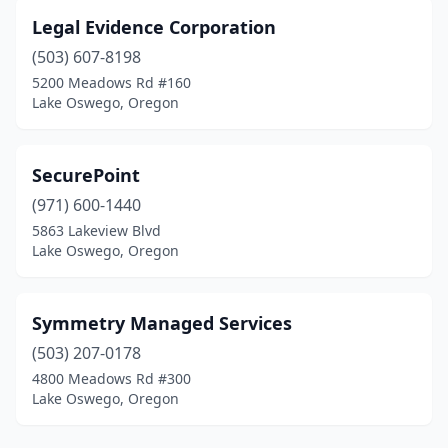
Legal Evidence Corporation
(503) 607-8198
5200 Meadows Rd #160
Lake Oswego, Oregon
SecurePoint
(971) 600-1440
5863 Lakeview Blvd
Lake Oswego, Oregon
Symmetry Managed Services
(503) 207-0178
4800 Meadows Rd #300
Lake Oswego, Oregon