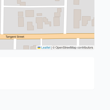
Leaflet
|
© OpenStreetMap contributors