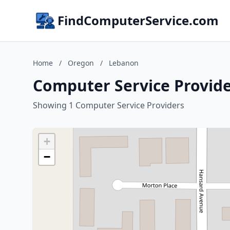
FindComputerService.com
Home
/
Oregon
/
Lebanon
Computer Service Provid
Showing 1 Computer Service Providers
+
−