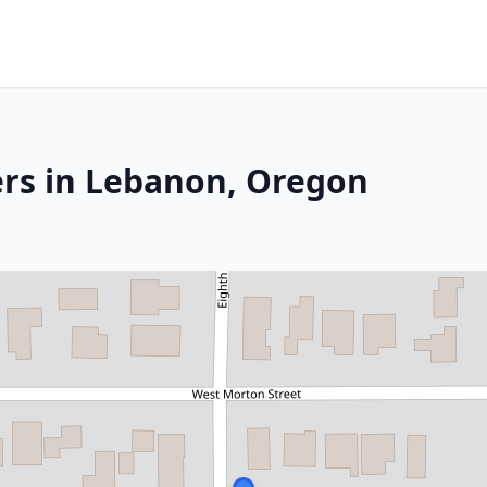
ers in Lebanon, Oregon