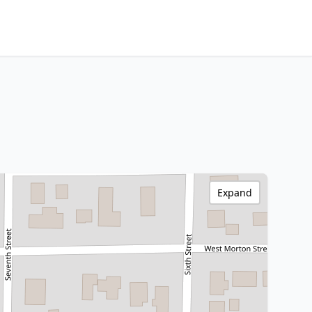
Expand