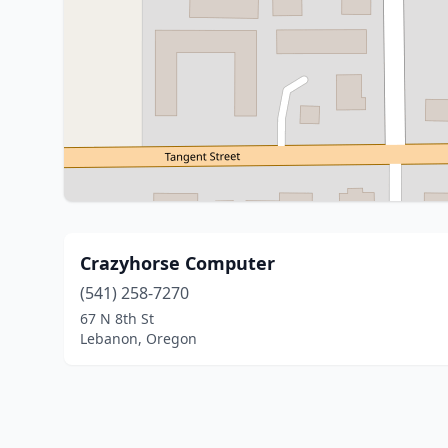
Crazyhorse Computer
(541) 258-7270
67 N 8th St
Lebanon, Oregon