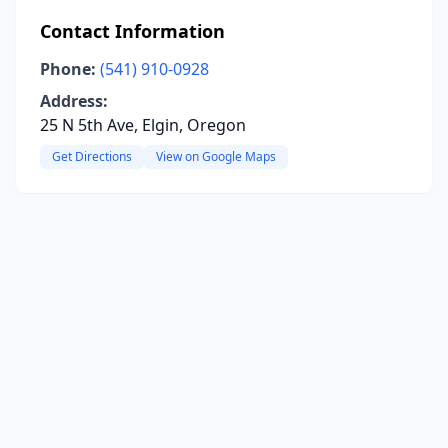
Contact Information
Phone:
(541) 910-0928
Address:
25 N 5th Ave, Elgin, Oregon
Get Directions
View on Google Maps