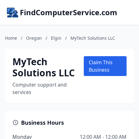
FindComputerService.com
Home
/
Oregon
/
Elgin
/
MyTech Solutions LLC
MyTech
Claim This
Solutions LLC
Business
Computer support and
services
Business Hours
Monday
12:00 AM - 12:00 AM