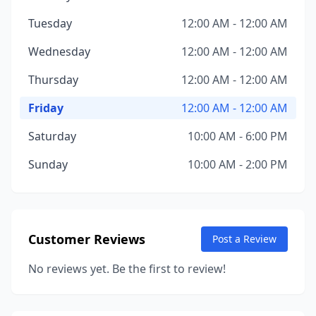
Tuesday
12:00 AM - 12:00 AM
Wednesday
12:00 AM - 12:00 AM
Thursday
12:00 AM - 12:00 AM
Friday
12:00 AM - 12:00 AM
Saturday
10:00 AM - 6:00 PM
Sunday
10:00 AM - 2:00 PM
Customer Reviews
Post a Review
No reviews yet. Be the first to review!