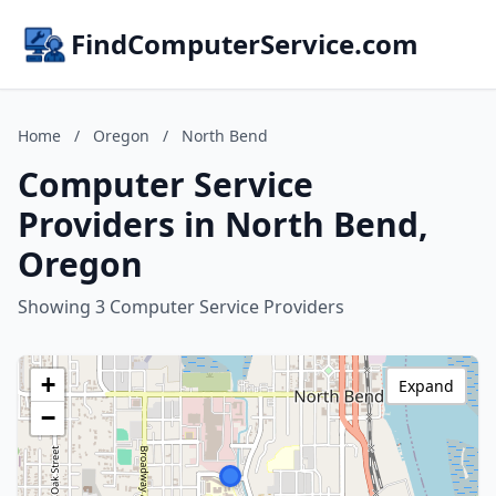
FindComputerService.com
Home
/
Oregon
/
North Bend
Computer Service
Providers in North Bend,
Oregon
Showing 3 Computer Service Providers
+
Expand
−