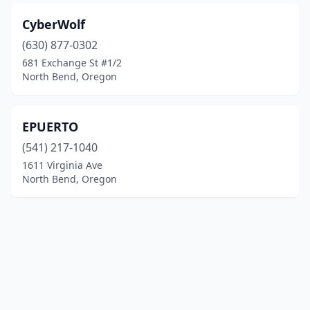
CyberWolf
(630) 877-0302
681 Exchange St #1/2
North Bend, Oregon
EPUERTO
(541) 217-1040
1611 Virginia Ave
North Bend, Oregon