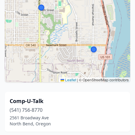
Leaflet
|
© OpenStreetMap contributors
Comp-U-Talk
(541) 756-8770
2561 Broadway Ave
North Bend, Oregon