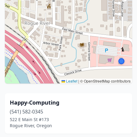
Leaflet
|
© OpenStreetMap contributors
Happy-Computing
(541) 582-0345
522 E Main St #173
Rogue River, Oregon