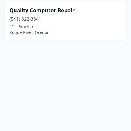
Quality Computer Repair
(541) 622-3841
211 Pine St e
Rogue River, Oregon