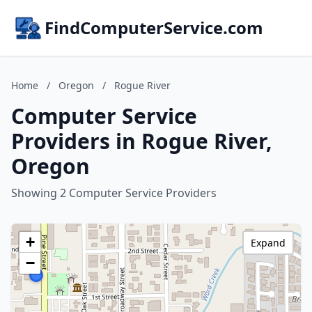
FindComputerService.com
Home
/
Oregon
/
Rogue River
Computer Service
Providers in Rogue River,
Oregon
Showing 2 Computer Service Providers
+
Expand
−