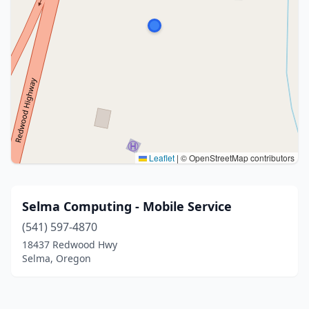
Leaflet
|
© OpenStreetMap contributors
Selma Computing - Mobile Service
(541) 597-4870
18437 Redwood Hwy
Selma, Oregon