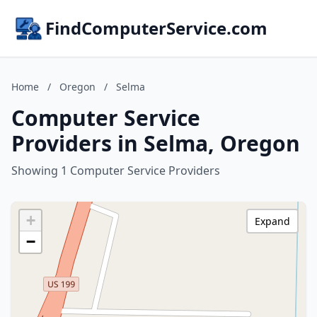
FindComputerService.com
Home
/
Oregon
/
Selma
Computer Service
Providers in Selma, Oregon
Showing 1 Computer Service Providers
+
Expand
−