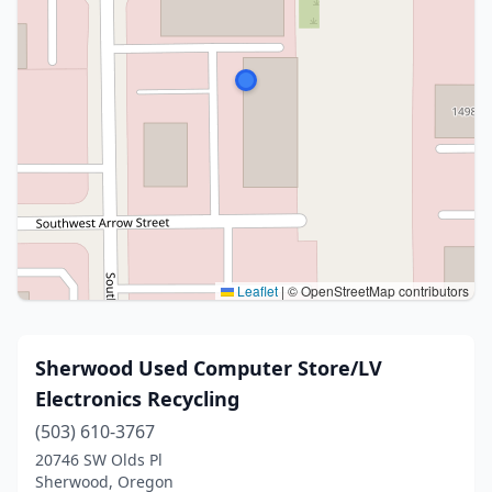
Leaflet
|
© OpenStreetMap contributors
Sherwood Used Computer Store/LV
Electronics Recycling
(503) 610-3767
20746 SW Olds Pl
Sherwood, Oregon