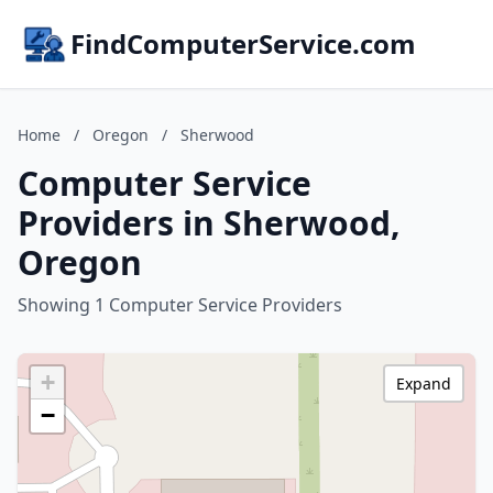
FindComputerService.com
Home
/
Oregon
/
Sherwood
Computer Service
Providers in Sherwood,
Oregon
Showing 1 Computer Service Providers
+
Expand
−