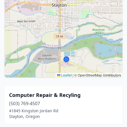
Leaflet
|
© OpenStreetMap contributors
Computer Repair & Recyling
(503) 769-4507
41845 Kingston Jordan Rd
Stayton, Oregon