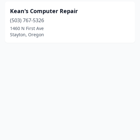
Kean's Computer Repair
(503) 767-5326
1460 N First Ave
Stayton, Oregon