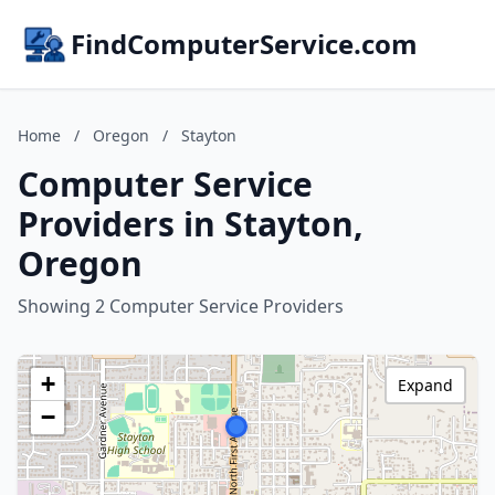
FindComputerService.com
Home
/
Oregon
/
Stayton
Computer Service
Providers in Stayton,
Oregon
Showing 2 Computer Service Providers
+
Expand
−