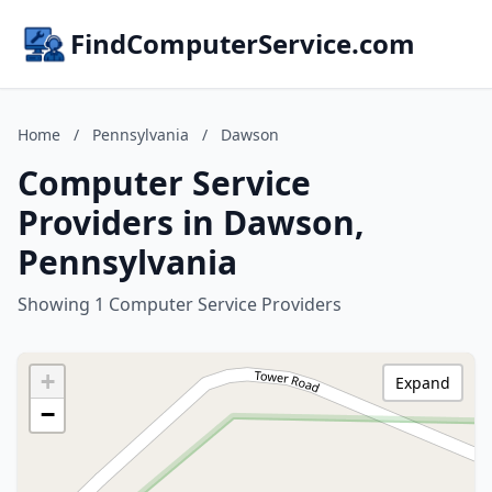
FindComputerService.com
Home
/
Pennsylvania
/
Dawson
Computer Service
Providers in Dawson,
Pennsylvania
Showing 1 Computer Service Providers
+
Expand
−