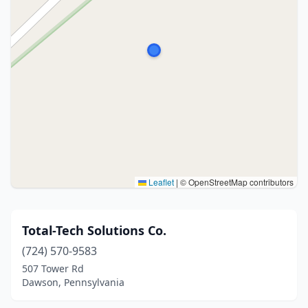
Leaflet
|
© OpenStreetMap contributors
Total-Tech Solutions Co.
(724) 570-9583
507 Tower Rd
Dawson, Pennsylvania