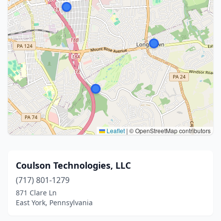
Leaflet
|
© OpenStreetMap contributors
Coulson Technologies, LLC
(717) 801-1279
871 Clare Ln
East York, Pennsylvania