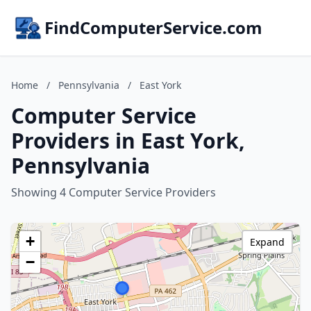
FindComputerService.com
Home
/
Pennsylvania
/
East York
Computer Service
Providers in East York,
Pennsylvania
Showing 4 Computer Service Providers
+
Expand
−