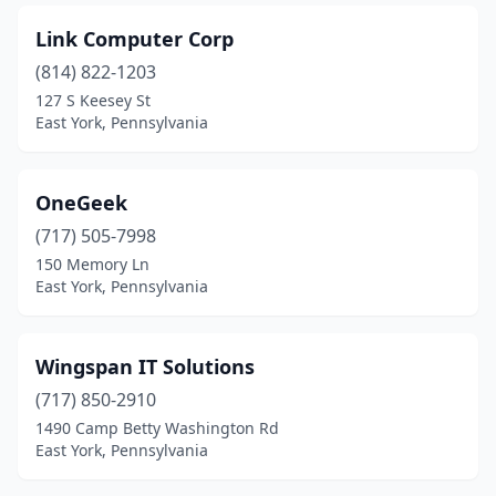
Link Computer Corp
(814) 822-1203
127 S Keesey St
East York, Pennsylvania
OneGeek
(717) 505-7998
150 Memory Ln
East York, Pennsylvania
Wingspan IT Solutions
(717) 850-2910
1490 Camp Betty Washington Rd
East York, Pennsylvania