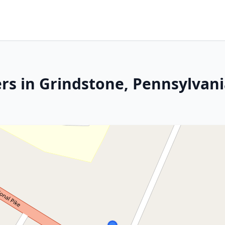
rs in Grindstone, Pennsylvan