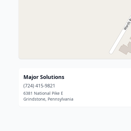
Major Solutions
(724) 415-9821
6381 National Pike E
Grindstone, Pennsylvania