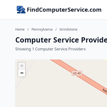
FindComputerService.com
Home
/
Pennsylvania
/
Grindstone
Computer Service Provide
Showing 1 Computer Service Providers
+
−