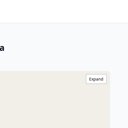
ia
Expand