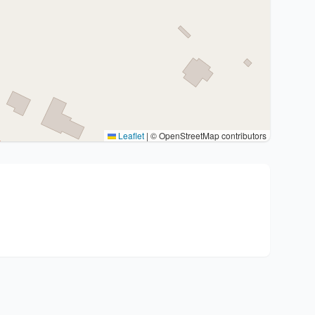
Leaflet
|
© OpenStreetMap contributors