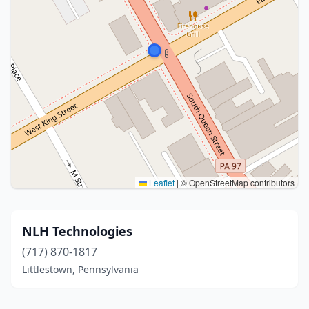
Leaflet
|
© OpenStreetMap contributors
NLH Technologies
(717) 870-1817
Littlestown, Pennsylvania