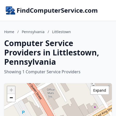
FindComputerService.com
Home
/
Pennsylvania
/
Littlestown
Computer Service
Providers in Littlestown,
Pennsylvania
Showing 1 Computer Service Providers
+
Expand
−