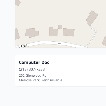
Computer Doc
(215) 307-7333
252 Glenwood Rd
Melrose Park, Pennsylvania