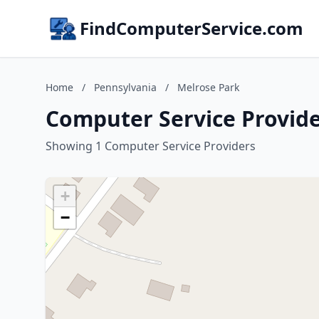
FindComputerService.com
Home
/
Pennsylvania
/
Melrose Park
Computer Service Provide
Showing 1 Computer Service Providers
+
−