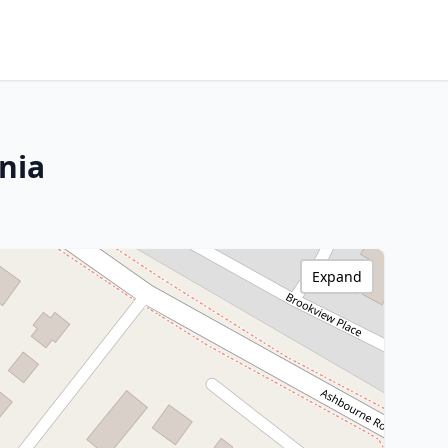
nia
Expand