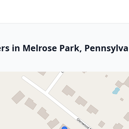
rs in Melrose Park, Pennsylva