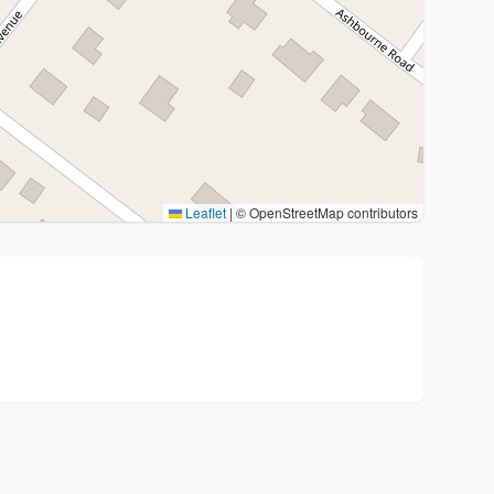
Leaflet
|
© OpenStreetMap contributors