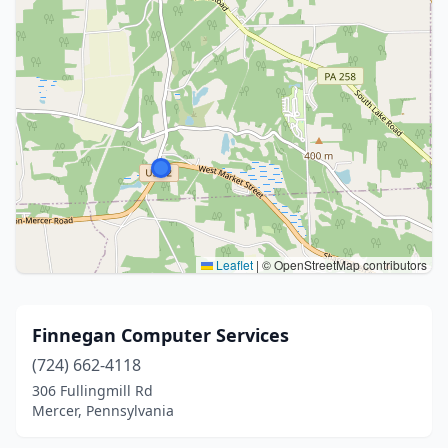
Leaflet
|
© OpenStreetMap contributors
Finnegan Computer Services
(724) 662-4118
306 Fullingmill Rd
Mercer, Pennsylvania