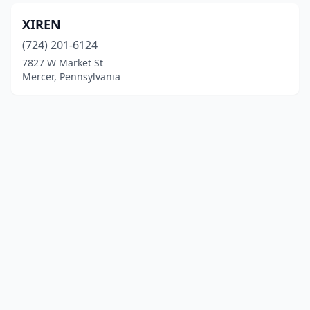
XIREN
(724) 201-6124
7827 W Market St
Mercer, Pennsylvania