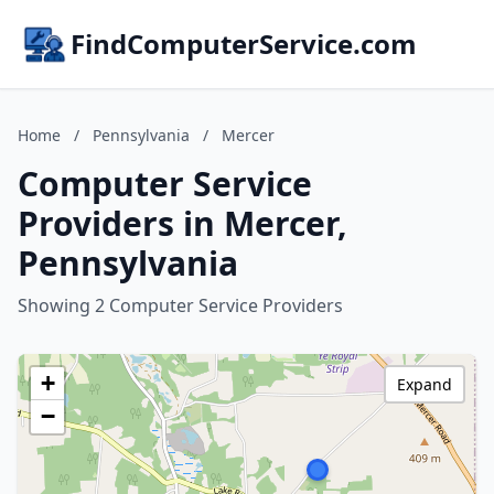
FindComputerService.com
Home
/
Pennsylvania
/
Mercer
Computer Service
Providers in Mercer,
Pennsylvania
Showing 2 Computer Service Providers
+
Expand
−