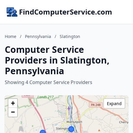
FindComputerService.com
Home
/
Pennsylvania
/
Slatington
Computer Service
Providers in Slatington,
Pennsylvania
Showing 4 Computer Service Providers
+
Expand
−