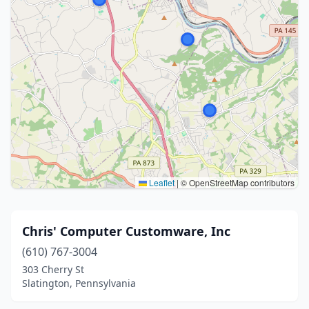
Leaflet
|
© OpenStreetMap contributors
Chris' Computer Customware, Inc
(610) 767-3004
303 Cherry St
Slatington, Pennsylvania