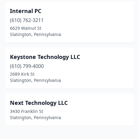
Internal PC
(610) 762-3211
6629 Walnut St
Slatington, Pennsylvania
Keystone Technology LLC
(610) 799-4000
2689 Kirk St
Slatington, Pennsylvania
Next Technology LLC
3430 Franklin St
Slatington, Pennsylvania