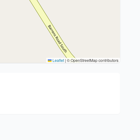
Leaflet
|
© OpenStreetMap contributors