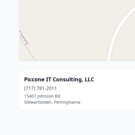
Piccone IT Consulting, LLC
(717) 781-2011
15407 Johnson Rd
Stewartstown, Pennsylvania