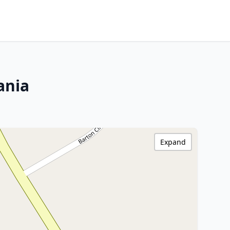
ania
Expand