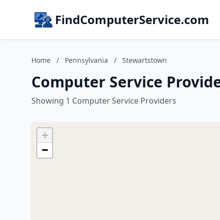
FindComputerService.com
Home
/
Pennsylvania
/
Stewartstown
Computer Service Provide
Showing 1 Computer Service Providers
+
−