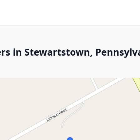
rs in Stewartstown, Pennsylv