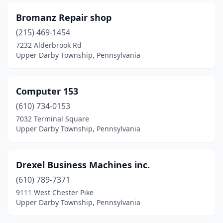
Bromanz Repair shop
(215) 469-1454
7232 Alderbrook Rd
Upper Darby Township, Pennsylvania
Computer 153
(610) 734-0153
7032 Terminal Square
Upper Darby Township, Pennsylvania
Drexel Business Machines inc.
(610) 789-7371
9111 West Chester Pike
Upper Darby Township, Pennsylvania