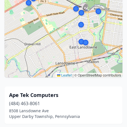
Leaflet
|
© OpenStreetMap contributors
Ape Tek Computers
(484) 463-8061
8508 Lansdowne Ave
Upper Darby Township, Pennsylvania