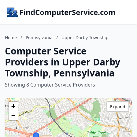
FindComputerService.com
Home
/
Pennsylvania
/
Upper Darby Township
Computer Service
Providers in Upper Darby
Township, Pennsylvania
Showing 8 Computer Service Providers
+
Expand
−