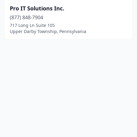
Pro IT Solutions Inc.
(877) 848-7904
717 Long Ln Suite 105
Upper Darby Township, Pennsylvania