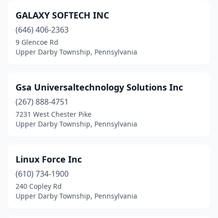
GALAXY SOFTECH INC
(646) 406-2363
9 Glencoe Rd
Upper Darby Township, Pennsylvania
Gsa Universaltechnology Solutions Inc
(267) 888-4751
7231 West Chester Pike
Upper Darby Township, Pennsylvania
Linux Force Inc
(610) 734-1900
240 Copley Rd
Upper Darby Township, Pennsylvania