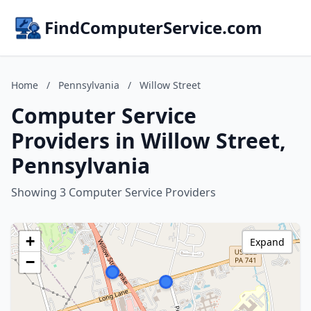
FindComputerService.com
Home
/
Pennsylvania
/
Willow Street
Computer Service
Providers in Willow Street,
Pennsylvania
Showing 3 Computer Service Providers
+
Expand
−