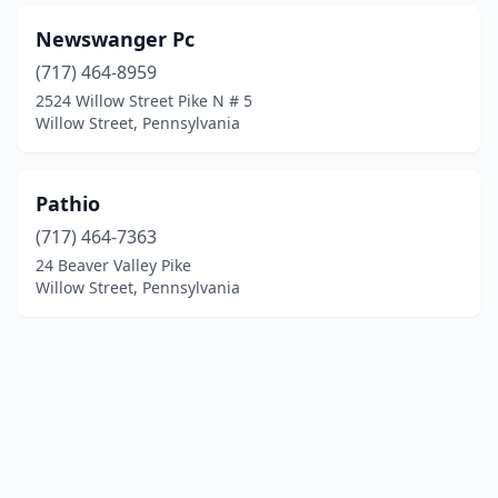
Newswanger Pc
(717) 464-8959
2524 Willow Street Pike N # 5
Willow Street, Pennsylvania
Pathio
(717) 464-7363
24 Beaver Valley Pike
Willow Street, Pennsylvania