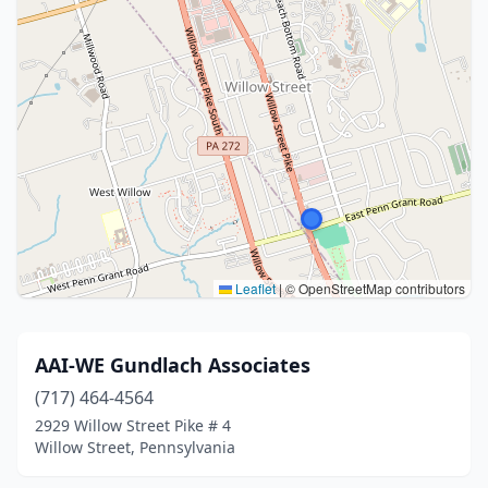
Leaflet
|
© OpenStreetMap contributors
AAI-WE Gundlach Associates
(717) 464-4564
2929 Willow Street Pike # 4
Willow Street, Pennsylvania