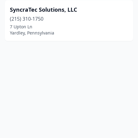
SyncraTec Solutions, LLC
(215) 310-1750
7 Upton Ln
Yardley, Pennsylvania