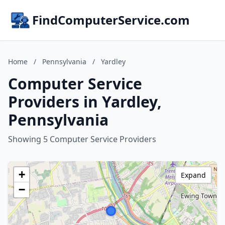
FindComputerService.com
Home
/
Pennsylvania
/
Yardley
Computer Service
Providers in Yardley,
Pennsylvania
Showing 5 Computer Service Providers
+
Expand
−