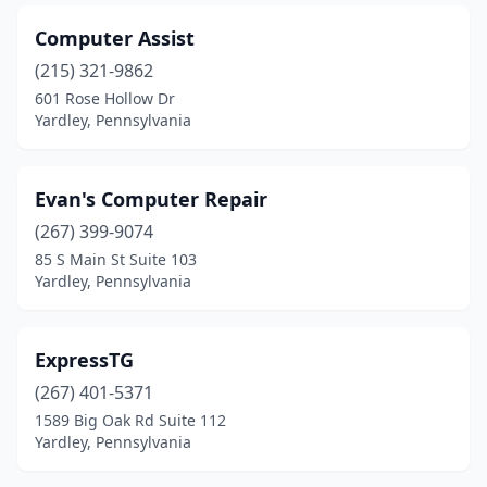
Computer Assist
(215) 321-9862
601 Rose Hollow Dr
Yardley, Pennsylvania
Evan's Computer Repair
(267) 399-9074
85 S Main St Suite 103
Yardley, Pennsylvania
ExpressTG
(267) 401-5371
1589 Big Oak Rd Suite 112
Yardley, Pennsylvania