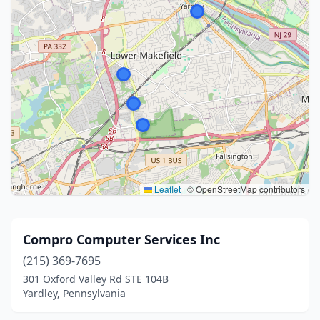
Leaflet
|
© OpenStreetMap contributors
Compro Computer Services Inc
(215) 369-7695
301 Oxford Valley Rd STE 104B
Yardley, Pennsylvania