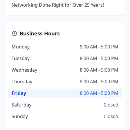
Networking Done Right for Over 25 Years!
Business Hours
Monday
8:00 AM - 5:00 PM
Tuesday
8:00 AM - 5:00 PM
Wednesday
8:00 AM - 5:00 PM
Thursday
8:00 AM - 5:00 PM
Friday
8:00 AM - 5:00 PM
Saturday
Closed
Sunday
Closed