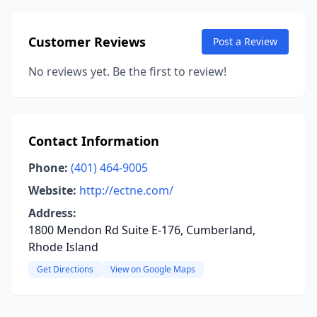
Customer Reviews
Post a Review
No reviews yet. Be the first to review!
Contact Information
Phone:
(401) 464-9005
Website:
http://ectne.com/
Address:
1800 Mendon Rd Suite E-176, Cumberland,
Rhode Island
Get Directions
View on Google Maps