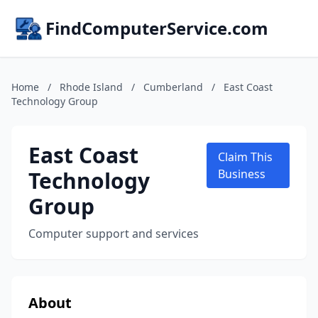
FindComputerService.com
Home
/
Rhode Island
/
Cumberland
/
East Coast
Technology Group
East Coast
Claim This
Technology
Business
Group
Computer support and services
About