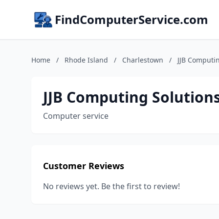
FindComputerService.com
Home
/
Rhode Island
/
Charlestown
/
JJB Computin
JJB Computing Solution
Computer service
Customer Reviews
No reviews yet. Be the first to review!