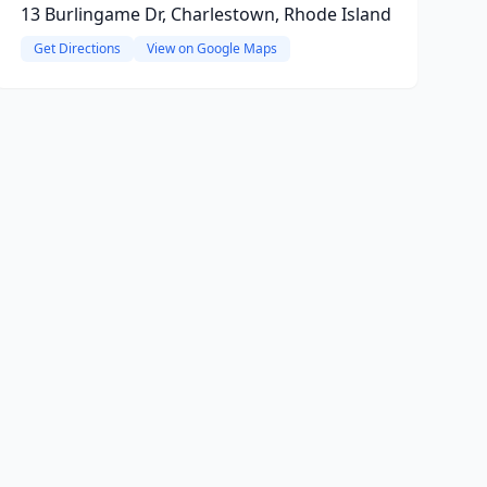
13 Burlingame Dr, Charlestown, Rhode Island
Get Directions
View on Google Maps