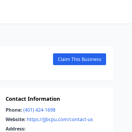
Claim This Business
Contact Information
Phone:
(401) 424-1698
Website:
https://jjbcpu.com/contact-us
Address: