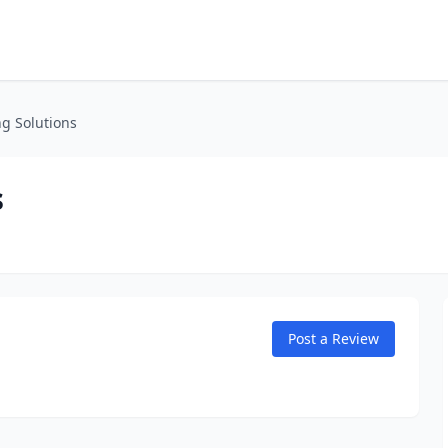
g Solutions
s
Post a Review