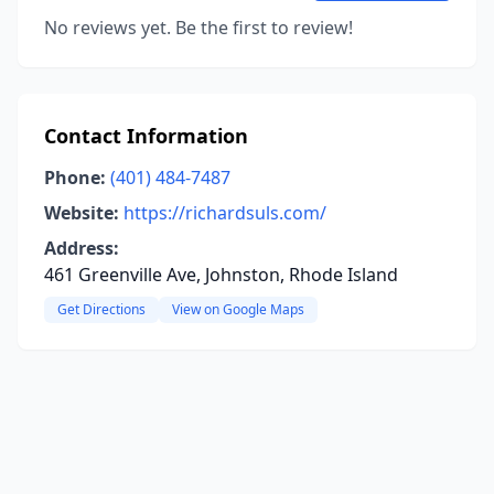
No reviews yet. Be the first to review!
Contact Information
Phone:
(401) 484-7487
Website:
https://richardsuls.com/
Address:
461 Greenville Ave, Johnston, Rhode Island
Get Directions
View on Google Maps