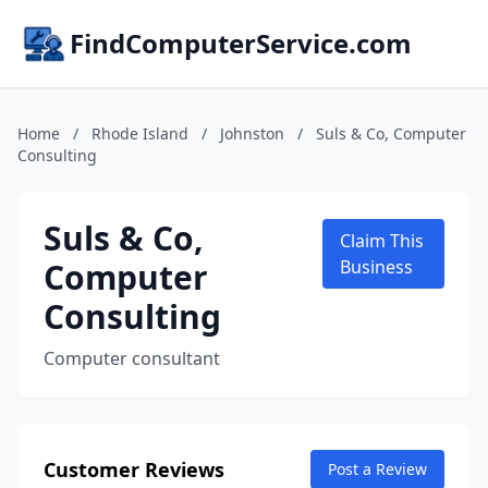
FindComputerService.com
Home
/
Rhode Island
/
Johnston
/
Suls & Co, Computer
Consulting
Suls & Co,
Claim This
Computer
Business
Consulting
Computer consultant
Customer Reviews
Post a Review