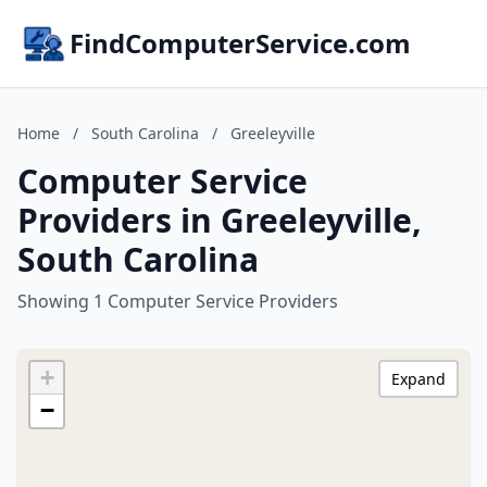
FindComputerService.com
Home
/
South Carolina
/
Greeleyville
Computer Service
Providers in Greeleyville,
South Carolina
Showing 1 Computer Service Providers
+
Expand
−