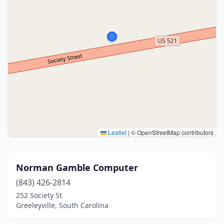
Leaflet
|
© OpenStreetMap contributors
Norman Gamble Computer
(843) 426-2814
252 Society St
Greeleyville, South Carolina