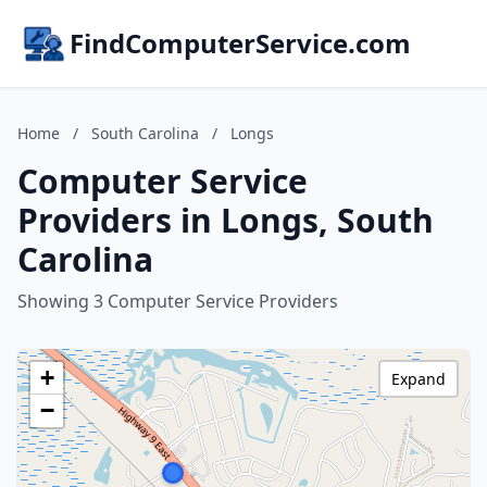
FindComputerService.com
Home
/
South Carolina
/
Longs
Computer Service
Providers in Longs, South
Carolina
Showing 3 Computer Service Providers
+
Expand
−