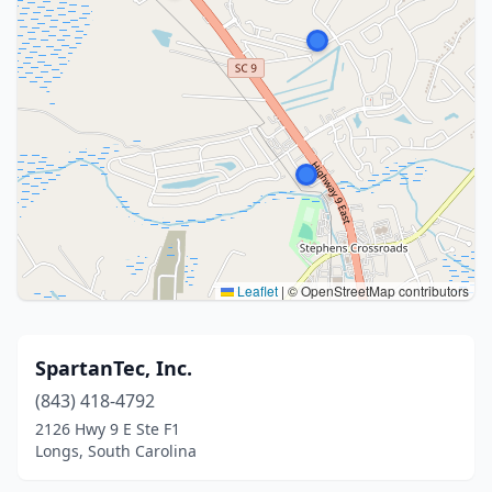
Leaflet
|
© OpenStreetMap contributors
SpartanTec, Inc.
(843) 418-4792
2126 Hwy 9 E Ste F1
Longs, South Carolina