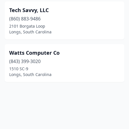
Tech Savvy, LLC
(860) 883-9486
2101 Borgata Loop
Longs, South Carolina
Watts Computer Co
(843) 399-3020
1510 SC-9
Longs, South Carolina