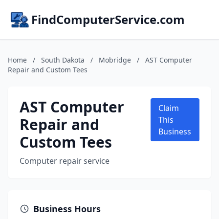
FindComputerService.com
Home
/
South Dakota
/
Mobridge
/
AST Computer
Repair and Custom Tees
AST Computer
Claim
Repair and
This
Business
Custom Tees
Computer repair service
Business Hours