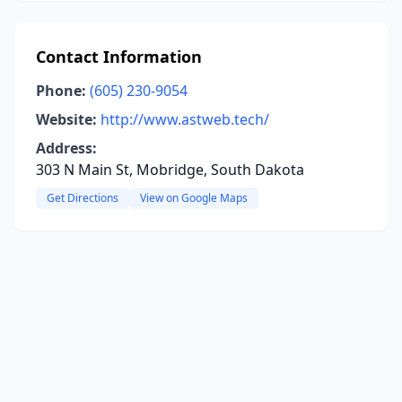
Contact Information
Phone:
(605) 230-9054
Website:
http://www.astweb.tech/
Address:
303 N Main St, Mobridge, South Dakota
Get Directions
View on Google Maps