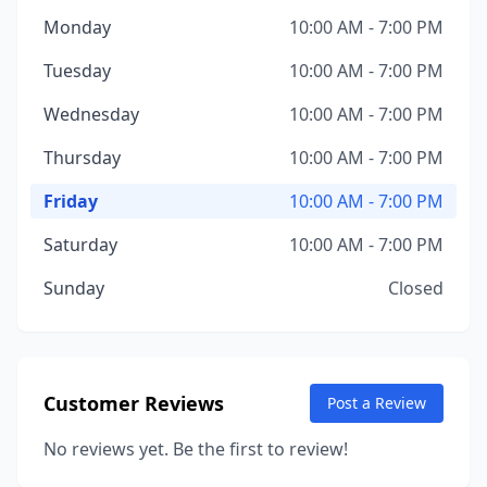
Monday
10:00 AM - 7:00 PM
Tuesday
10:00 AM - 7:00 PM
Wednesday
10:00 AM - 7:00 PM
Thursday
10:00 AM - 7:00 PM
Friday
10:00 AM - 7:00 PM
Saturday
10:00 AM - 7:00 PM
Sunday
Closed
Customer Reviews
Post a Review
No reviews yet. Be the first to review!