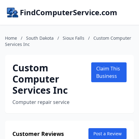
FindComputerService.com
Home
/
South Dakota
/
Sioux Falls
/
Custom Computer
Services Inc
Custom
Claim This
Computer
Business
Services Inc
Computer repair service
Customer Reviews
Post a Review