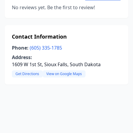
No reviews yet. Be the first to review!
Contact Information
Phone:
(605) 335-1785
Address:
1609 W 1st St, Sioux Falls, South Dakota
Get Directions
View on Google Maps